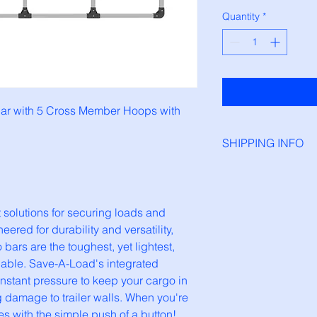
Quantity
*
ar with 5 Cross Member Hoops with 
SHIPPING INFO
All load bars and par
1-2 days before orde
lutions for securing loads and 
ered for durability and versatility, 
ars are the toughest, yet lightest, 
lable. Save-A-Load's integrated 
stant pressure to keep your cargo in 
g damage to trailer walls. When you're 
es with the simple push of a button!