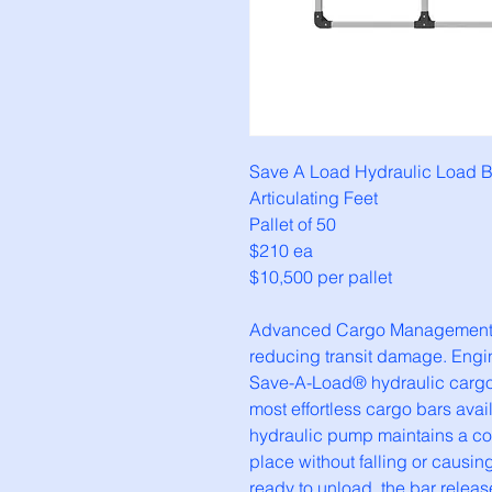
Save A Load Hydraulic Load B
Articulating Feet
Pallet of 50
$210 ea
$10,500 per pallet
Advanced Cargo Management so
reducing transit damage. Engine
Save-A-Load® hydraulic cargo b
most effortless cargo bars avai
hydraulic pump maintains a con
place without falling or causin
ready to unload, the bar releas