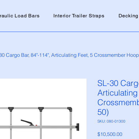
raulic Load Bars
Interior Trailer Straps
Decking
30 Cargo Bar, 84"-114", Articulating Feet, 5 Crossmember Hoop (
SL-30 Cargo
Articulating
Crossmembe
50)
SKU: 080-01300
Price
$10,500.00