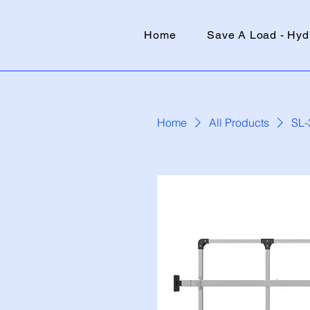
Home
Save A Load - Hyd
Home
All Products
SL-