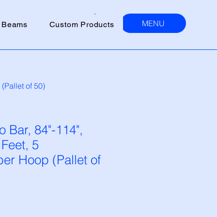
MENU
 Beams
Custom Products
Pallet of 50)
 Bar, 84"-114",
 Feet, 5
r Hoop (Pallet of