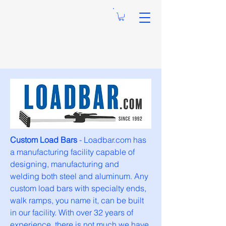
Custom Load Bars
- Loadbar.com has
a manufacturing facility capable of
designing, manufacturing and
welding both steel and aluminum. Any
custom load bars with specialty ends,
walk ramps, you name it, can be built
in our facility. With over 32 years of
experience, there is not much we have