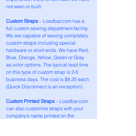
not seen or built.
Custom Straps
– Loadbar.com has a
full custom sewing department facility.
We are capable of sewing completely
custom straps including special
hardware or short ends. We have Red,
Blue, Orange, Yellow, Green or Gray
as color options. The typical lead time
on this type of custom strap is 2-5
business days. The cost is $8.25 each
(Quick Disconnect is an exception).
Custom Printed Straps
– Loadbar.com
can also customize straps with your
company’s name printed on the
webbing. Just like the straps above
they are fully customizable and cost