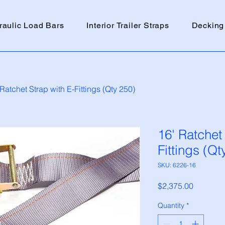
raulic Load Bars
Interior Trailer Straps
Decking
 Ratchet Strap with E-Fittings (Qty 250)
16' Ratchet
Fittings (Qt
SKU: 6226-16
Price
$2,375.00
Quantity
*