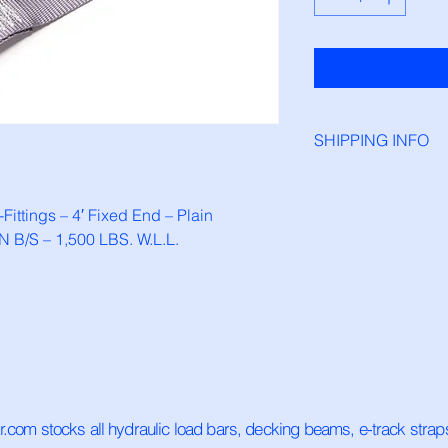
SHIPPING INFO
This product is in st
ordered before 1pm. 
Fittings – 4′ Fixed End – Plain 
ship the next busine
 B/S – 1,500 LBS. W.L.L.
ar.com stocks all hydraulic load bars, decking beams, e-track stra