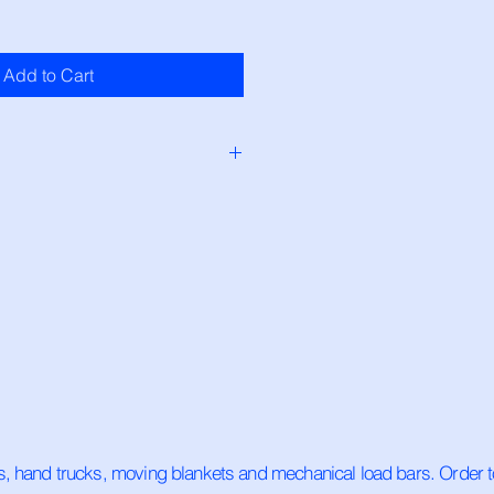
Add to Cart
ock and will ship same day if 
If ordered after 1pm, order will 
ss day.
ps, hand trucks, moving blankets and mechanical load bars. Order t