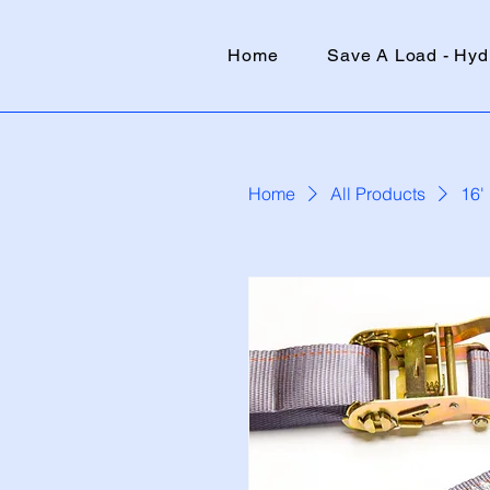
Home
Save A Load - Hyd
Home
All Products
16'