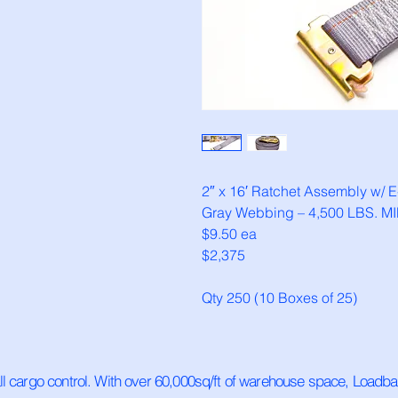
2″ x 16′ Ratchet Assembly w/ E-
Gray Webbing – 4,500 LBS. MIN
$9.50 ea
$2,375
Qty 250 (10 Boxes of 25)
all cargo control. With over 60,000sq/ft of warehouse space, Loadb