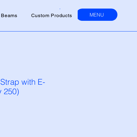
MENU
 Beams
Custom Products
 Strap with E-
y 250)